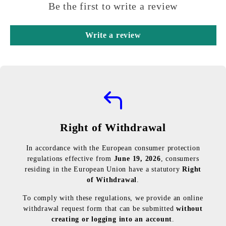
Be the first to write a review
Write a review
Right of Withdrawal
In accordance with the European consumer protection
regulations effective from
June 19, 2026
, consumers
residing in the European Union have a statutory
Right
of Withdrawal
.
To comply with these regulations, we provide an online
withdrawal request form that can be submitted
without
creating or logging into an account
.