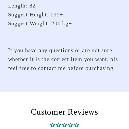
Length: 82
Suggest Height: 195+
Suggest Weight: 200 kg+
If you have any questions or are not sure
whether it is the correct item you want, pls
feel free to contact me before purchasing.
Customer Reviews