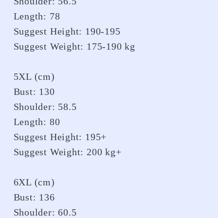
Shoulder: 56.5
Length: 78
Suggest Height: 190-195
Suggest Weight: 175-190 kg
5XL (cm)
Bust: 130
Shoulder: 58.5
Length: 80
Suggest Height: 195+
Suggest Weight: 200 kg+
6XL (cm)
Bust: 136
Shoulder: 60.5