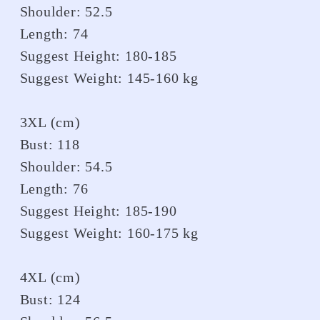
Shoulder: 52.5
Length: 74
Suggest Height: 180-185
Suggest Weight: 145-160 kg
3XL (cm)
Bust: 118
Shoulder: 54.5
Length: 76
Suggest Height: 185-190
Suggest Weight: 160-175 kg
4XL (cm)
Bust: 124