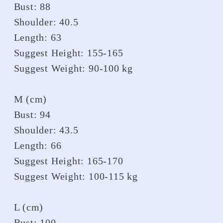
Bust: 88
Shoulder: 40.5
Length: 63
Suggest Height: 155-165
Suggest Weight: 90-100 kg
M (cm)
Bust: 94
Shoulder: 43.5
Length: 66
Suggest Height: 165-170
Suggest Weight: 100-115 kg
L (cm)
Bust: 100