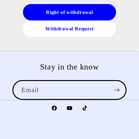
Right of withdrawal
Withdrawal Request
Stay in the know
Email
Facebook
YouTube
TikTok