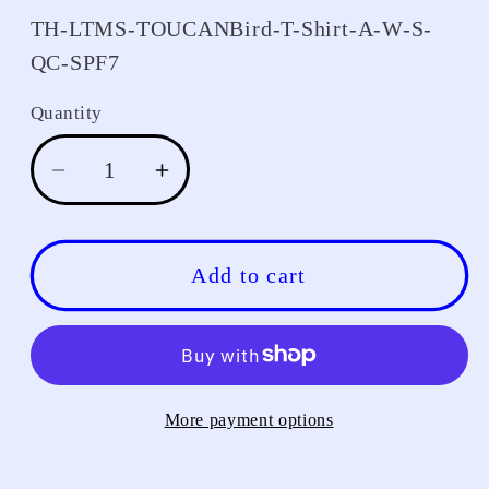
SKU:
TH-LTMS-TOUCANBird-T-Shirt-A-W-S-
QC-SPF7
Quantity
Decrease
Increase
quantity
quantity
for
for
T-
T-
Add to cart
Shirt
Shirt
More payment options