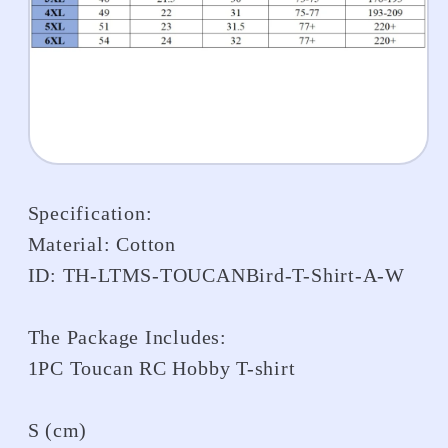
Specification:
Material: Cotton
ID: TH-LTMS-TOUCANBird-T-Shirt-A-W
The Package Includes:
1PC Toucan RC Hobby T-shirt
S (cm)