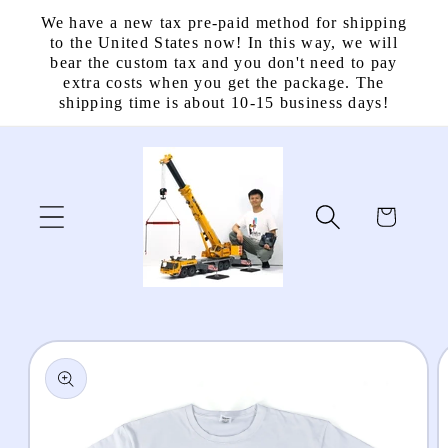
Skip to
We have a new tax pre-paid method for shipping
content
to the United States now! In this way, we will
bear the custom tax and you don't need to pay
extra costs when you get the package. The
shipping time is about 10-15 business days!
Cart
Skip to
product
information