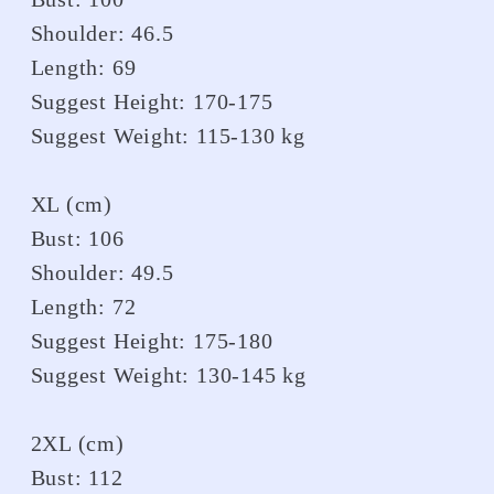
Shoulder: 46.5
Length: 69
Suggest Height: 170-175
Suggest Weight: 115-130 kg
XL (cm)
Bust: 106
Shoulder: 49.5
Length: 72
Suggest Height: 175-180
Suggest Weight: 130-145 kg
2XL (cm)
Bust: 112