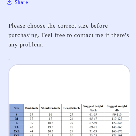
Share
Please choose the correct size before
purchasing. Feel free to contact me if there's
any problem.