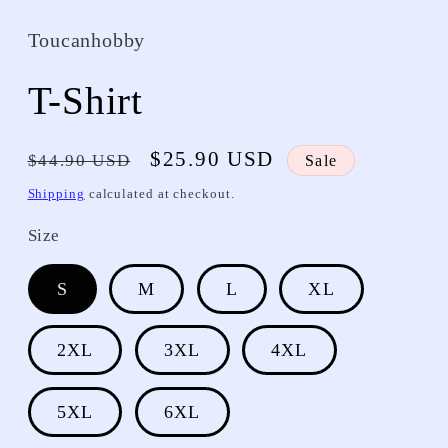
Toucanhobby
T-Shirt
Regular
Sale
$25.90 USD
$44.90 USD
Sale
price
price
Shipping
calculated at checkout.
Size
S
M
L
XL
2XL
3XL
4XL
5XL
6XL