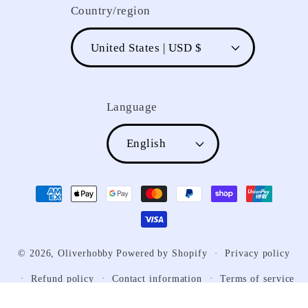
Country/region
United States | USD $
Language
English
Payment
methods
© 2026,
Oliverhobby
Powered by Shopify
Privacy policy
Refund policy
Contact information
Terms of service
Shipping policy