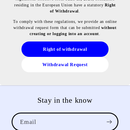
residing in the European Union have a statutory
Right
of Withdrawal
.
To comply with these regulations, we provide an online
withdrawal request form that can be submitted
without
creating or logging into an account
.
Right of withdrawal
Withdrawal Request
Stay in the know
Email