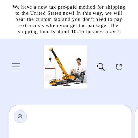
Skip to
We have a new tax pre-paid method for shipping
content
to the United States now! In this way, we will
bear the custom tax and you don't need to pay
extra costs when you get the package. The
shipping time is about 10-15 business days!
Cart
Skip to
product
information