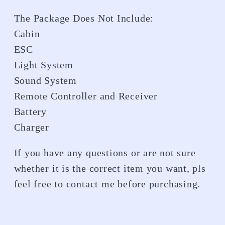
The Package Does Not Include:
Cabin
ESC
Light System
Sound System
Remote Controller and Receiver
Battery
Charger
If you have any questions or are not sure
whether it is the correct item you want, pls
feel free to contact me before purchasing.