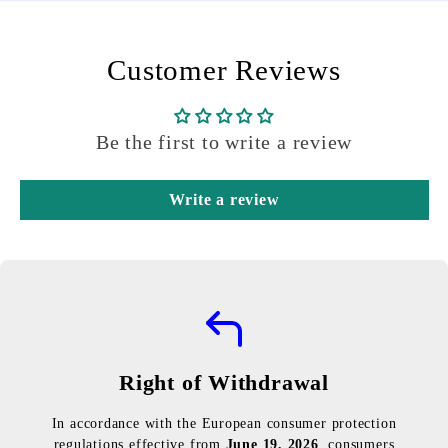
Customer Reviews
Be the first to write a review
Write a review
Right of Withdrawal
In accordance with the European consumer protection
regulations effective from
June 19, 2026
, consumers