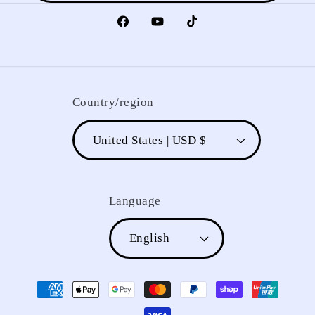
Facebook
YouTube
TikTok
Country/region
United States | USD $
Language
English
Payment
methods