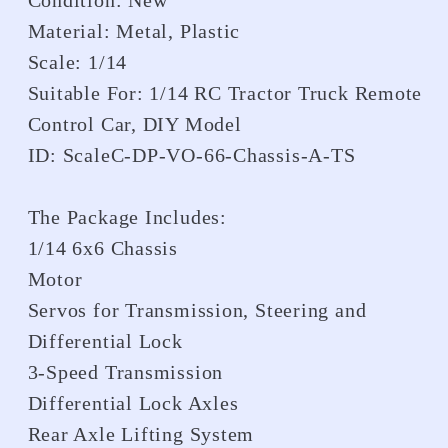
Condition: New
Material: Metal, Plastic
Scale: 1/14
Suitable For: 1/14 RC Tractor Truck Remote
Control Car, DIY Model
ID: ScaleC-DP-VO-66-Chassis-A-TS
The Package Includes:
1/14 6x6 Chassis
Motor
Servos for Transmission, Steering and
Differential Lock
3-Speed Transmission
Differential Lock Axles
Rear Axle Lifting System