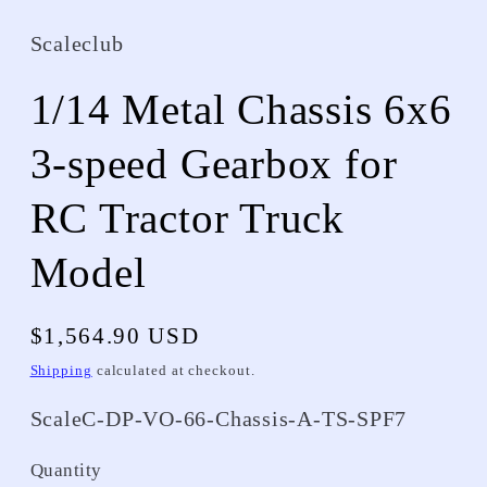
Scaleclub
1/14 Metal Chassis 6x6
3-speed Gearbox for
RC Tractor Truck
Model
Regular
$1,564.90 USD
price
Shipping
calculated at checkout.
SKU:
ScaleC-DP-VO-66-Chassis-A-TS-SPF7
Quantity