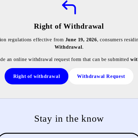
Right of Withdrawal
on regulations effective from
June 19, 2026
, consumers residi
Withdrawal
.
ide an online withdrawal request form that can be submitted
wit
Right of withdrawal
Withdrawal Request
Stay in the know