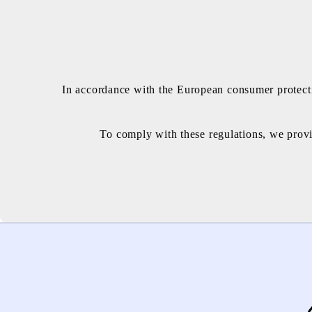
In accordance with the European consumer protecti
To comply with these regulations, we prov