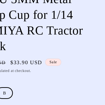
 Cup for 1/14
IYA RC Tractor
ck
Sale
$33.90 USD
SD
Sale
price
ulated at checkout.
B