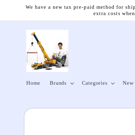
Skip to
We have a new tax pre-paid method for ship
content
extra costs when
Home
Brands
Categories
New 
Skip to
product
information