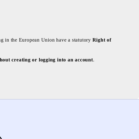
ng in the European Union have a statutory
Right of
hout creating or logging into an account
.