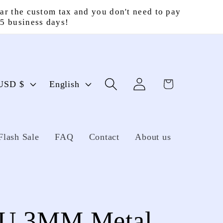
ar the custom tax and you don't need to pay
15 business days!
Log
L
Cart
United States | USD $
English
in
a
n
g
Flash Sale
FAQ
Contact
About us
u
a
g
U 3MM Metal
e