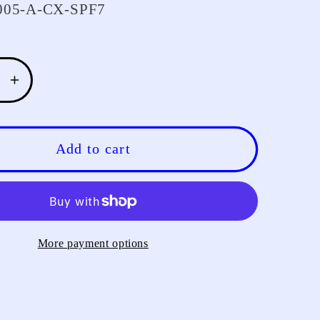
05-A-CX-SPF7
se
Increase
y
quantity
for
LESU
Add to cart
3MM
Metal
Lamp
Cup
for
More payment options
1/14
A
TAMIYA
RC
Tractor