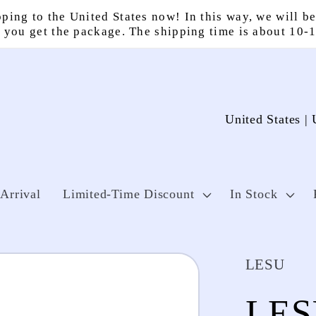
ping to the United States now! In this way, we will be
 you get the package. The shipping time is about 10-
C
o
u
n
Arrival
Limited-Time Discount
In Stock
t
r
LESU
y
LES
/