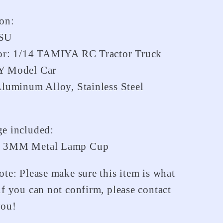
Truck
ion:
ESU
For: 1/14 TAMIYA RC Tractor Truck
Y Model Car
Aluminum Alloy, Stainless Steel
e included:
t 3MM Metal Lamp Cup
ote: Please make sure this item is what
if you can not confirm, please contact
you!