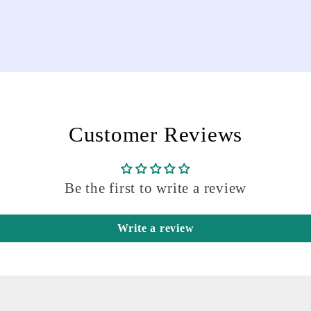
Customer Reviews
Be the first to write a review
Write a review