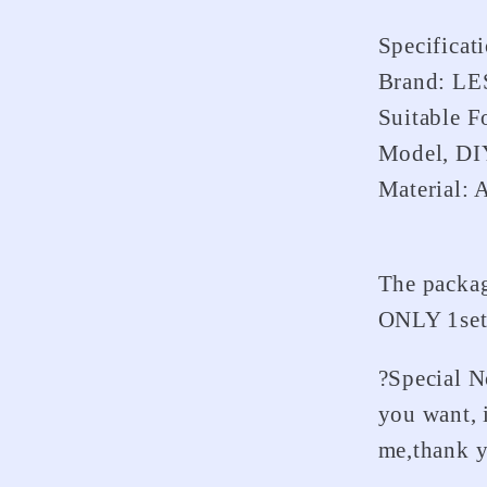
Truck
Specificat
Brand: L
Suitable 
Model, DI
Material: 
The packag
ONLY 1se
?Special N
you want, 
me,thank 