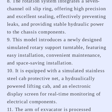
8. The rotation system integrates a seven-
channel oil slip ring, offering high precision
and excellent sealing, effectively preventing
leaks, and providing stable hydraulic power
to the chassis components.
9. This model introduces a newly designed
simulated rotary support turntable, featuring
easy installation, convenient maintenance,
and space-saving installation.
10. It is equipped with a simulated stainless
steel cab protective net, a hydraulically
powered lifting cab, and an electronic
display screen for real-time monitoring of
electrical components.
11. The arm of exvacator is processed