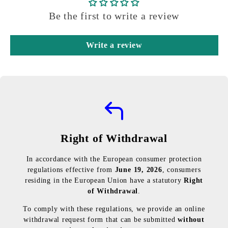
Be the first to write a review
Write a review
Right of Withdrawal
In accordance with the European consumer protection
regulations effective from
June 19, 2026
, consumers
residing in the European Union have a statutory
Right
of Withdrawal
.
To comply with these regulations, we provide an online
withdrawal request form that can be submitted
without