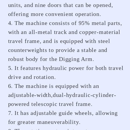
units, and nine doors that can be opened,
offering more convenient operation.
4. The machine consists of 95% metal parts,
with an all-metal track and copper-material
travel frame, and is equipped with steel
counterweights to provide a stable and
robust body for the Digging Arm.
5. It features hydraulic power for both travel
drive and rotation.
6. The machine is equipped with an
adjustable-width,dual-hydraulic-cylinder-
powered telescopic travel frame.
7. It has adjustable guide wheels, allowing
for greater maneuverability.