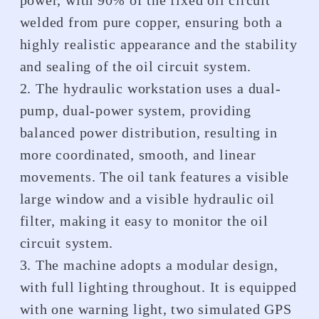
power, with 90% of the fixed oil circuit
welded from pure copper, ensuring both a
highly realistic appearance and the stability
and sealing of the oil circuit system.
2. The hydraulic workstation uses a dual-
pump, dual-power system, providing
balanced power distribution, resulting in
more coordinated, smooth, and linear
movements. The oil tank features a visible
large window and a visible hydraulic oil
filter, making it easy to monitor the oil
circuit system.
3. The machine adopts a modular design,
with full lighting throughout. It is equipped
with one warning light, two simulated GPS