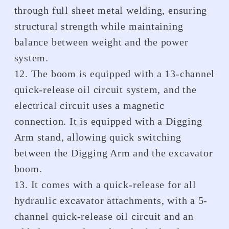
through full sheet metal welding, ensuring
structural strength while maintaining
balance between weight and the power
system.
12. The boom is equipped with a 13-channel
quick-release oil circuit system, and the
electrical circuit uses a magnetic
connection. It is equipped with a Digging
Arm stand, allowing quick switching
between the Digging Arm and the excavator
boom.
13. It comes with a quick-release for all
hydraulic excavator attachments, with a 5-
channel quick-release oil circuit and an