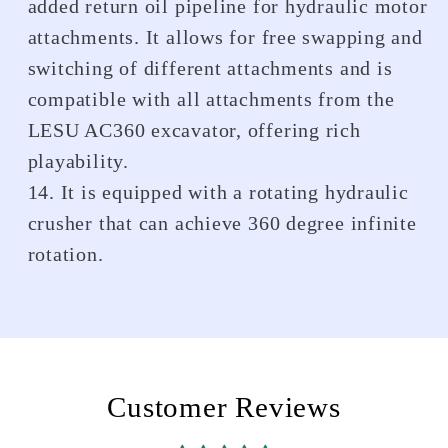
added return oil pipeline for hydraulic motor
attachments. It allows for free swapping and
switching of different attachments and is
compatible with all attachments from the
LESU AC360 excavator, offering rich
playability.
14. It is equipped with a rotating hydraulic
crusher that can achieve 360 degree infinite
rotation.
Customer Reviews