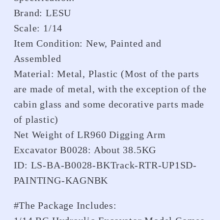
Brand: LESU
Scale: 1/14
Item Condition: New, Painted and
Assembled
Material: Metal, Plastic (Most of the parts
are made of metal, with the exception of the
cabin glass and some decorative parts made
of plastic)
Net Weight of LR960 Digging Arm
Excavator B0028: About 38.5KG
ID: LS-BA-B0028-BKTrack-RTR-UP1SD-
PAINTING-KAGNBK
#The Package Includes: