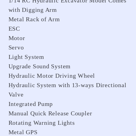
1/14 RC Hydraulic Excavator Model Comes
with Digging Arm
Metal Rack of Arm
ESC
Motor
Servo
Light System
Upgrade Sound System
Hydraulic Motor Driving Wheel
Hydraulic System with 13-ways Directional
Valve
Integrated Pump
Manual Quick Release Coupler
Rotating Warning Lights
Metal GPS