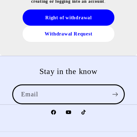
creating or logging into an account
.
Right of withdrawal
Withdrawal Request
Stay in the know
Email
Facebook
YouTube
TikTok