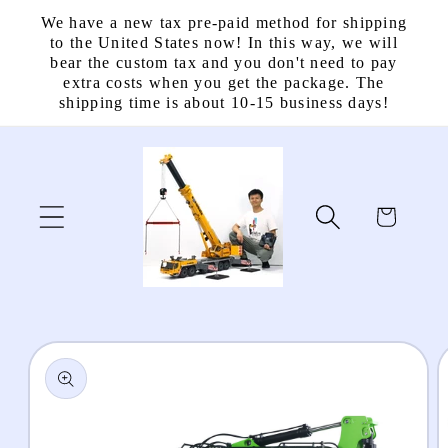
Skip to
We have a new tax pre-paid method for shipping
content
to the United States now! In this way, we will
bear the custom tax and you don't need to pay
extra costs when you get the package. The
shipping time is about 10-15 business days!
Cart
Skip to
product
information