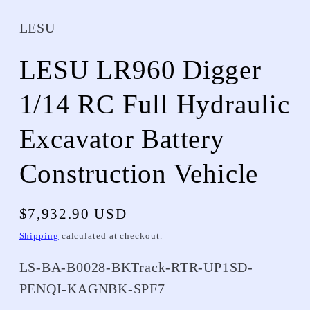
LESU
LESU LR960 Digger
1/14 RC Full Hydraulic
Excavator Battery
Construction Vehicle
Regular
$7,932.90 USD
price
Shipping
calculated at checkout.
SKU:
LS-BA-B0028-BKTrack-RTR-UP1SD-
PENQI-KAGNBK-SPF7