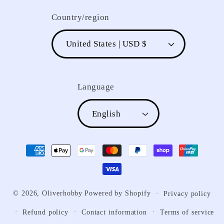
Country/region
United States | USD $
Language
English
Payment
methods
© 2026,
Oliverhobby
Powered by Shopify
Privacy policy
Refund policy
Contact information
Terms of service