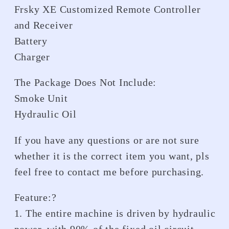
Frsky XE Customized Remote Controller
and Receiver
Battery
Charger
The Package Does Not Include:
Smoke Unit
Hydraulic Oil
If you have any questions or are not sure
whether it is the correct item you want, pls
feel free to contact me before purchasing.
Feature:?
1. The entire machine is driven by hydraulic