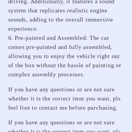
driving. Additionally, it features a sound
system that replicates realistic engine
sounds, adding to the overall immersive
experience.
6. Pre-painted and Assembled: The car
comes pre-painted and fully assembled,
allowing you to enjoy the vehicle right out
of the box without the hassle of painting or
complex assembly processes.
If you have any questions or are not sure
whether it is the correct item you want, pls
feel free to contact me before purchasing.
If you have any questions or are not sure
whether it is the correct item you want, pls