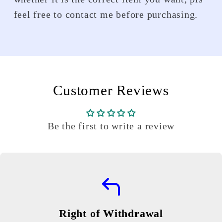
feel free to contact me before purchasing.
Customer Reviews
Be the first to write a review
Right of Withdrawal