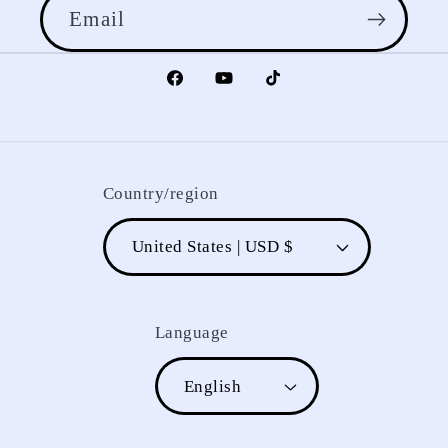
Email
Facebook
YouTube
TikTok
Country/region
United States | USD $
Language
English