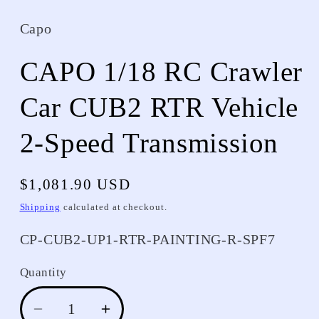
Capo
CAPO 1/18 RC Crawler
Car CUB2 RTR Vehicle
2-Speed Transmission
Regular
$1,081.90 USD
price
Shipping
calculated at checkout.
SKU:
CP-CUB2-UP1-RTR-PAINTING-R-SPF7
Quantity
Decrease
Increase