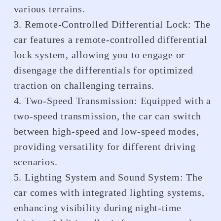
various terrains.
3. Remote-Controlled Differential Lock: The
car features a remote-controlled differential
lock system, allowing you to engage or
disengage the differentials for optimized
traction on challenging terrains.
4. Two-Speed Transmission: Equipped with a
two-speed transmission, the car can switch
between high-speed and low-speed modes,
providing versatility for different driving
scenarios.
5. Lighting System and Sound System: The
car comes with integrated lighting systems,
enhancing visibility during night-time