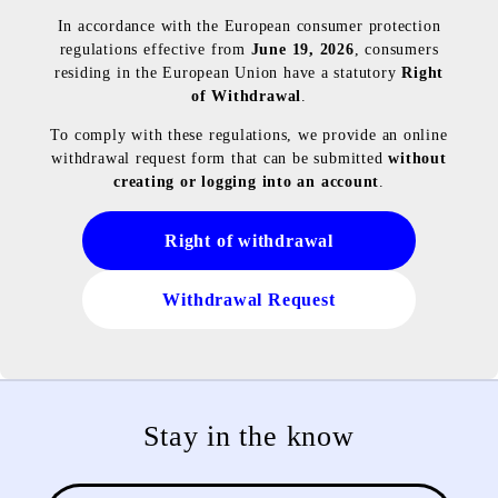
In accordance with the European consumer protection
regulations effective from
June 19, 2026
, consumers
residing in the European Union have a statutory
Right
of Withdrawal
.
To comply with these regulations, we provide an online
withdrawal request form that can be submitted
without
creating or logging into an account
.
Right of withdrawal
Withdrawal Request
Stay in the know