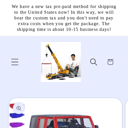
Skip to
We have a new tax pre-paid method for shipping
content
to the United States now! In this way, we will
bear the custom tax and you don't need to pay
extra costs when you get the package. The
shipping time is about 10-15 business days!
Cart
Skip to
product
information