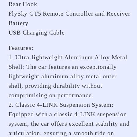
Rear Hook
FlySky GT5 Remote Controller and Receiver
Battery
USB Charging Cable
Features:
1. Ultra-lightweight Aluminum Alloy Metal
Shell: The car features an exceptionally
lightweight aluminum alloy metal outer
shell, providing durability without
compromising on performance.
2. Classic 4-LINK Suspension System:
Equipped with a classic 4-LINK suspension
system, the car offers excellent stability and
articulation, ensuring a smooth ride on