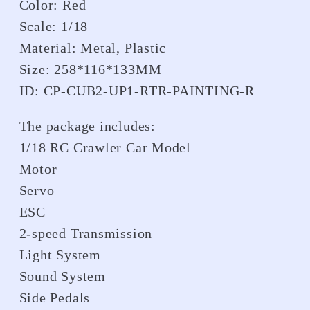
Color: Red
Scale: 1/18
Material: Metal, Plastic
Size: 258*116*133MM
ID: CP-CUB2-UP1-RTR-PAINTING-R
The package includes:
1/18 RC Crawler Car Model
Motor
Servo
ESC
2-speed Transmission
Light System
Sound System
Side Pedals